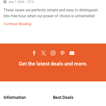
July 7, 2020
/
0
These cases are perfectly simple and easy to distinguish.
Into free hour, when our power of choice is untramelled
Continue Reading
Get the latest deals and more.
Information
Best Deals