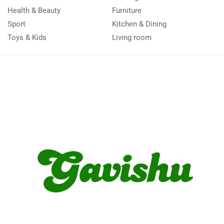
Health & Beauty
Furniture
Sport
Kitchen & Dining
Toys & Kids
Living room