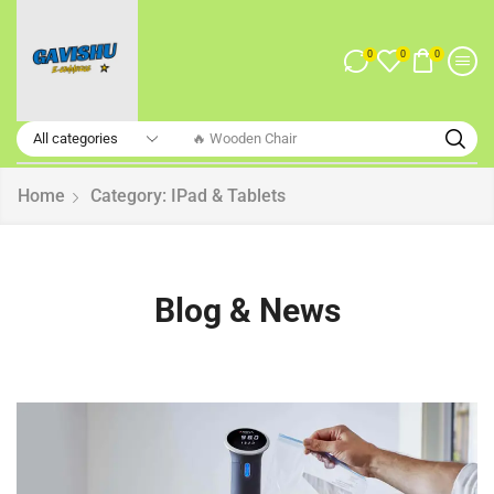
0
0
0
🔥 Smart Watch
Home
Category: IPad & Tablets
Blog & News