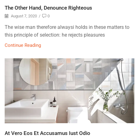
The Other Hand, Denounce Righteous
August 7, 2020
/
0
The wise man therefore alwaysi holds in these matters to
this principle of selection: he rejects pleasures
Continue Reading
At Vero Eos Et Accusamus Iust Odio