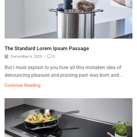
The Standard Lorem Ipsum Passage
December 6, 2020
/
0
But I must explain to you how all this mistaken idea of
denouncing pleasure and praising pain was born and...
Continue Reading