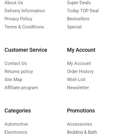
About Us
Super Deals
Delivery Information
Today TOP Deal
Privacy Policy
Bestsellers
Terms & Conditions
Special
Customer Service
My Account
Contact Us
My Account
Returns policy
Order History
Site Map
Wish List
Affiliate program
Newsletter
Categories
Promotions
Automotive
Accessories
Electronics
Bedding & Bath