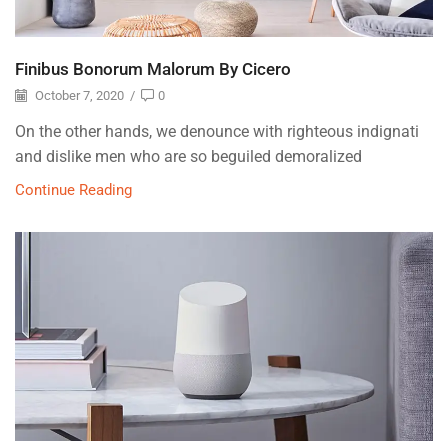
Finibus Bonorum Malorum By Cicero
October 7, 2020
/
0
On the other hands, we denounce with righteous indignati
and dislike men who are so beguiled demoralized
Continue Reading