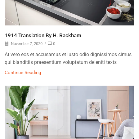
1914 Translation By H. Rackham
November 7, 2020
/
0
At vero eos et accusamus et iusto odio dignissimos cimus
qui blanditiis praesentium voluptatum deleniti texts
Continue Reading