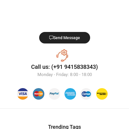
Send Message
Call us: (+91 9415838343)
Monday - Friday: 8:00 - 18:00
Trending Tags