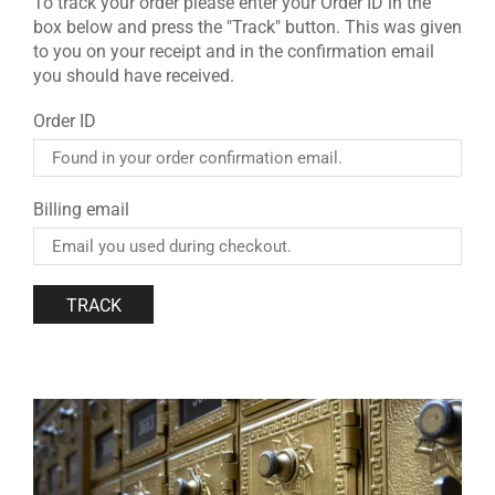
To track your order please enter your Order ID in the
box below and press the "Track" button. This was given
to you on your receipt and in the confirmation email
you should have received.
Order ID
Billing email
TRACK