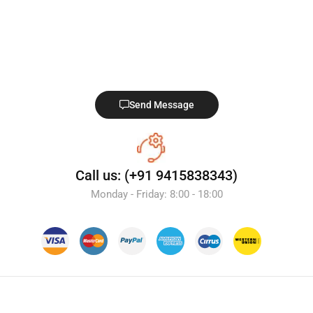
Send Message
Call us: (+91 9415838343)
Monday - Friday: 8:00 - 18:00