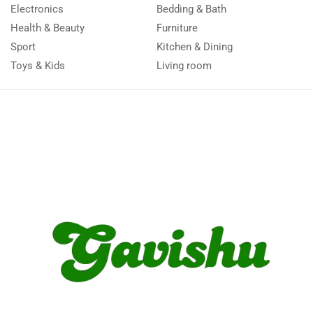
Electronics
Bedding & Bath
Health & Beauty
Furniture
Sport
Kitchen & Dining
Toys & Kids
Living room