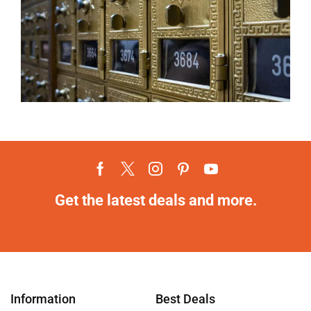
Get the latest deals and more.
Information
Best Deals