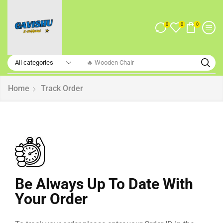
0
0
0
🔥 Wooden Chair
Home
Track Order
Be Always Up To Date With
Your Order