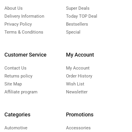
About Us
Super Deals
Delivery Information
Today TOP Deal
Privacy Policy
Bestsellers
Terms & Conditions
Special
Customer Service
My Account
Contact Us
My Account
Returns policy
Order History
Site Map
Wish List
Affiliate program
Newsletter
Categories
Promotions
Automotive
Accessories