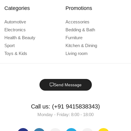
Categories
Promotions
Automotive
Accessories
Electronics
Bedding & Bath
Health & Beauty
Furniture
Sport
Kitchen & Dining
Toys & Kids
Living room
Send Message
Call us: (+91 9415838343)
Monday - Friday: 8:00 - 18:00