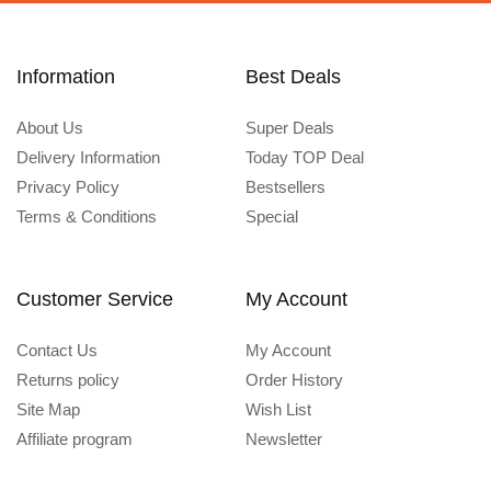
Information
Best Deals
About Us
Super Deals
Delivery Information
Today TOP Deal
Privacy Policy
Bestsellers
Terms & Conditions
Special
Customer Service
My Account
Contact Us
My Account
Returns policy
Order History
Site Map
Wish List
Affiliate program
Newsletter