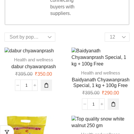
connecting
Shopping
buyers with
suppliers.
Health and wellness
dabur chyawanprash
Health and wellness
₹
395.00
₹
350.00
Baidyanath Chyawanprash
Special, 1 kg + 100g Free
₹
395.00
₹
290.00