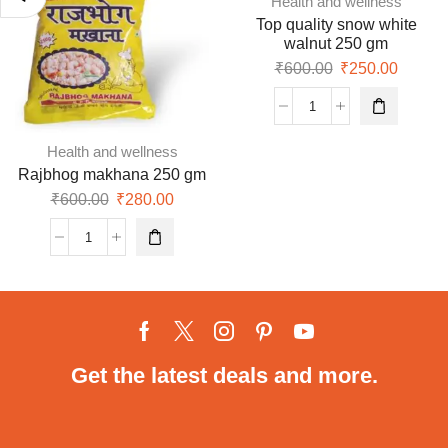
Health and wellness
Top quality snow white
walnut 250 gm
₹
600.00
₹
250.00
Health and wellness
Rajbhog makhana 250 gm
₹
600.00
₹
280.00
Get the latest deals and more.