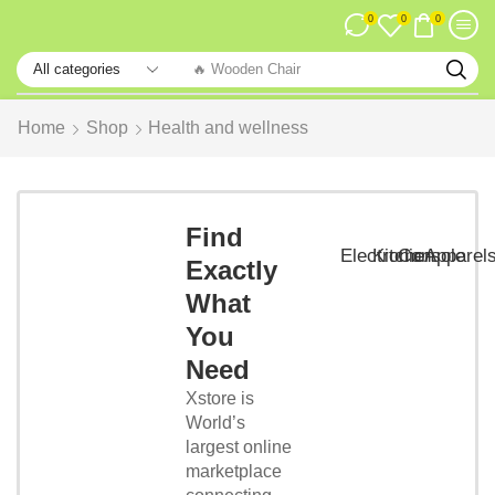
0
0
0
🔥 Wooden Chair
Home
Shop
Health and wellness
Smart
Phones
Find
Lorem
Electronic
Kitchen
Console
Apparel
Exactly
Ipsum
that has
What
a more-
You
or-less is
that it
Need
has a
Xstore is
more-or-
World’s
less...
largest online
marketplace
Start