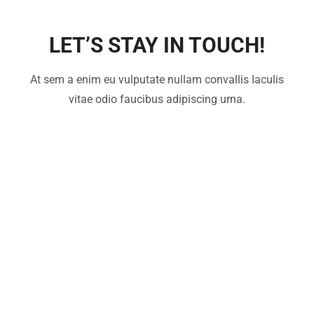
LET’S STAY IN TOUCH!
At sem a enim eu vulputate nullam convallis Iaculis
vitae odio faucibus adipiscing urna.